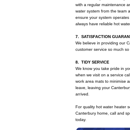
with a regular maintenance a
water system from the team 
ensure your system operates s
always have reliable hot wat
7. SATISFACTION GUARA
We believe in providing our C
customer service so much so t
8. TIDY SERVICE
We know you take pride in yo
when we visit on a service ca
work area mats to minimise a
leave, leaving your Canterbu
arrived.
For quality hot water heater so
Canterbury home, call and s
today.