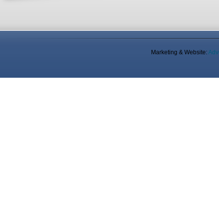
Marketing & Website:
Adv