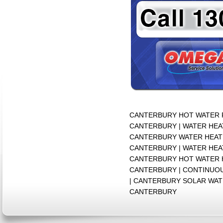
CANTERBURY HOT WATER R
CANTERBURY | WATER HEA
CANTERBURY WATER HEATE
CANTERBURY | WATER HEA
CANTERBURY HOT WATER 
CANTERBURY | CONTINUO
| CANTERBURY SOLAR WAT
CANTERBURY