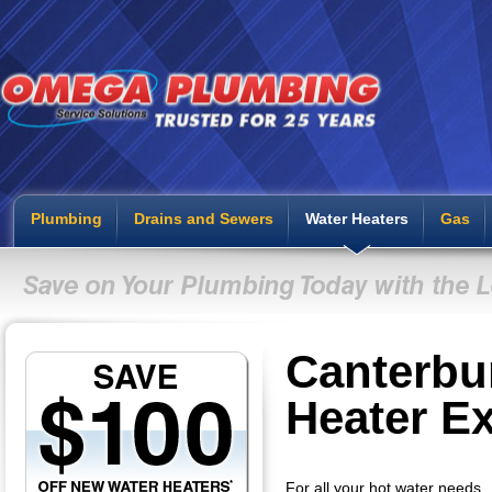
Plumbing
Drains and Sewers
Water Heaters
Gas
Canterbu
Heater E
For all your hot water needs