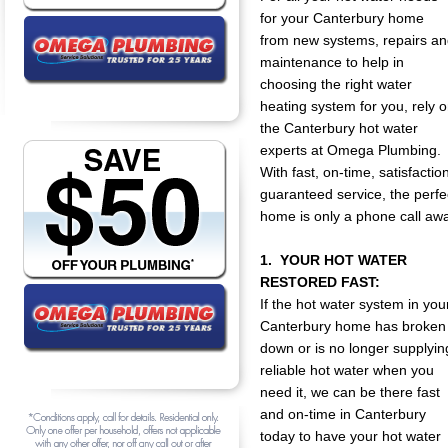
for your Canterbury home
from new systems, repairs a
maintenance to help in
choosing the right water
heating system for you, rely 
the Canterbury hot water
experts at Omega Plumbing.
With fast, on-time, satisfactio
guaranteed service, the perfe
home is only a phone call aw
1. YOUR HOT WATER
RESTORED FAST:
If the hot water system in you
Canterbury home has broken
down or is no longer supplyin
reliable hot water when you
need it, we can be there fast
and on-time in Canterbury
today to have your hot water