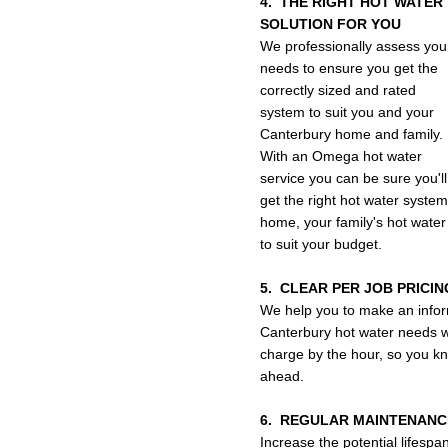
4. THE RIGHT HOT WATER
SOLUTION FOR YOU
We professionally assess you
needs to ensure you get the
correctly sized and rated
system to suit you and your
Canterbury home and family.
With an Omega hot water
service you can be sure you'll
get the right hot water system
home, your family's hot water
to suit your budget.
5. CLEAR PER JOB PRICIN
We help you to make an infor
Canterbury hot water needs wi
charge by the hour, so you kno
ahead.
6. REGULAR MAINTENANC
Increase the potential lifespa