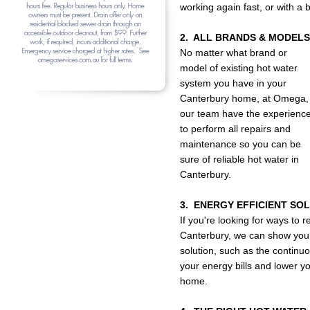
working again fast, or with a
2. ALL BRANDS & MODELS
No matter what brand or
model of existing hot water
system you have in your
Canterbury home, at Omega,
our team have the experienc
to perform all repairs and
maintenance so you can be
sure of reliable hot water in
Canterbury.
3. ENERGY EFFICIENT SO
If you're looking for ways to
Canterbury, we can show you t
solution, such as the continuo
your energy bills and lower y
home.